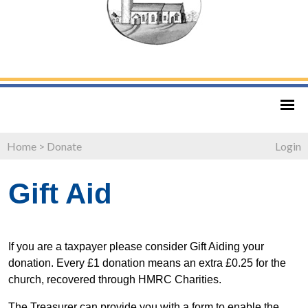
Home
>
Donate
Login
Gift Aid
If you are a taxpayer please consider Gift Aiding your
donation. Every £1 donation means an extra £0.25 for the
church, recovered through HMRC Charities.
The Treasurer can provide you with a form to enable the