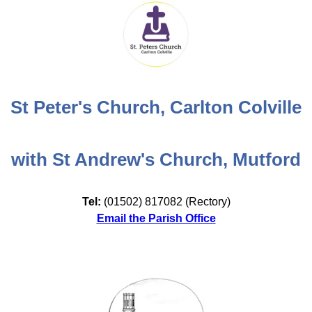
St Peter's Church, Carlton Colville
with St Andrew's Church, Mutford
Tel:
(01502) 817082 (Rectory)
Email the Parish Office