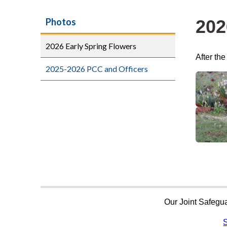
202
Photos
2026 Early Spring Flowers
After th
2025-2026 PCC and Officers
Our Joint Safegua
S