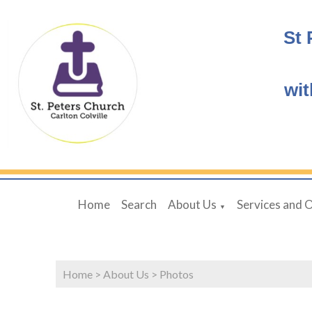
St 
wit
Home
Search
About Us
Services and 
▼
Home
>
About Us
>
Photos