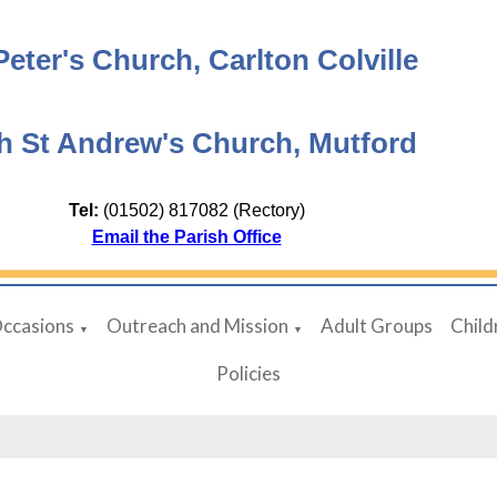
Peter's Church, Carlton Colville
h St Andrew's Church, Mutford
Tel:
(01502) 817082 (Rectory)
Email the Parish Office
Occasions
Outreach and Mission
Adult Groups
Child
▼
▼
Policies