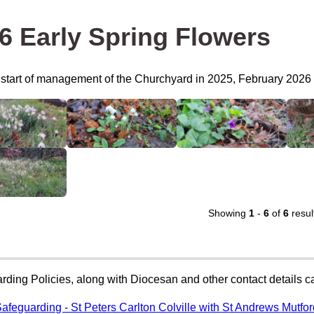
6 Early Spring Flowers
e start of management of the Churchyard in 2025, February 2026 
Showing
1
-
6
of
6
resul
rding Policies, along with Diocesan and other contact details 
afeguarding - St Peters Carlton Colville with St Andrews Mutfo