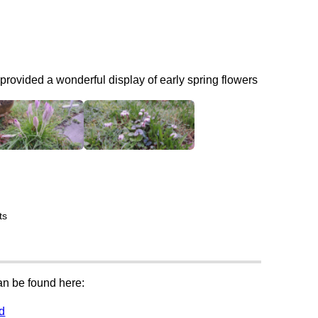
provided a wonderful display of early spring flowers
ts
can be found here:
rd