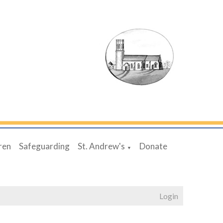
ren
Safeguarding
St. Andrew's
Donate
▼
Login