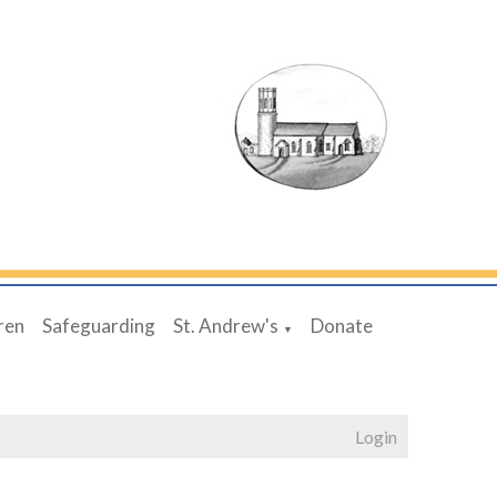
ren
Safeguarding
St. Andrew's
Donate
▼
Login