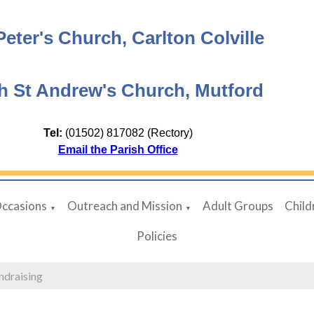
Peter's Church, Carlton Colville
h St Andrew's Church, Mutford
Tel:
(01502) 817082 (Rectory)
Email the Parish Office
Occasions
Outreach and Mission
Adult Groups
Child
▼
▼
Policies
ndraising