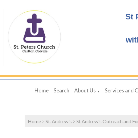
St 
wit
Home
Search
About Us
Services and 
▼
Home
>
St. Andrew's
>
St Andrew's Outreach and Fu