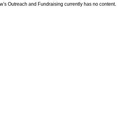
w's Outreach and Fundraising currently has no content.