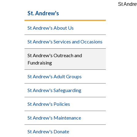
St Andre
St. Andrew's
St Andrew's About Us
St Andrew's Services and Occasions
St Andrew's Outreach and
Fundraising
St Andrew's Adult Groups
St Andrew's Safeguarding
St Andrew's Policies
St Andrew's Maintenance
St Andrew's Donate