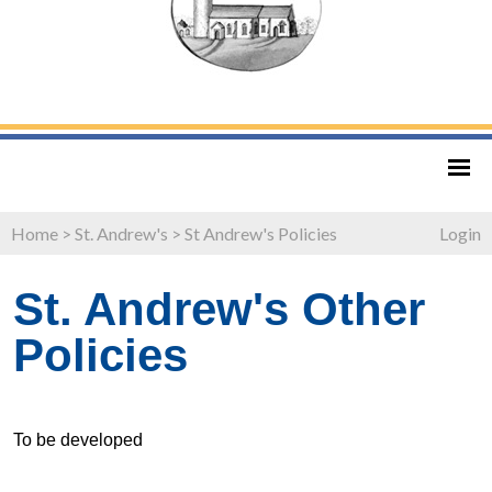
Home
>
St. Andrew's
>
St Andrew's Policies
Login
St. Andrew's Other
Policies
To be developed