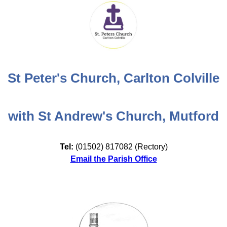
St Peter's Church, Carlton Colville
with St Andrew's Church, Mutford
Tel:
(01502) 817082 (Rectory)
Email the Parish Office