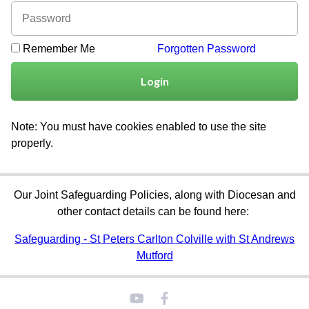
Remember Me
Forgotten Password
Login
Note: You must have cookies enabled to use the site
properly.
Our Joint Safeguarding Policies, along with Diocesan and
other contact details can be found here:
Safeguarding - St Peters Carlton Colville with St Andrews
Mutford