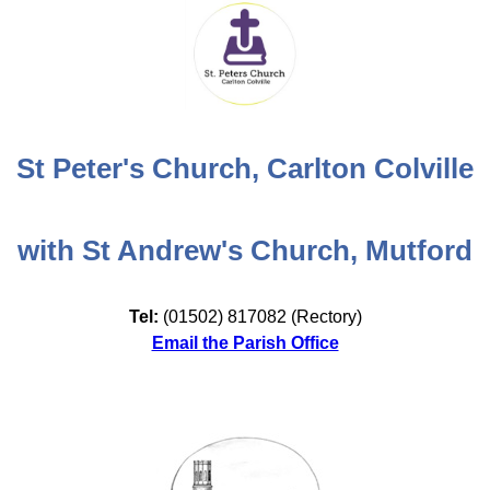
St Peter's Church, Carlton Colville
with St Andrew's Church, Mutford
Tel:
(01502) 817082 (Rectory)
Email the Parish Office