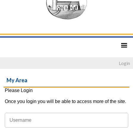
Login
My Area
Please Login
Once you login you will be able to access more of the site.