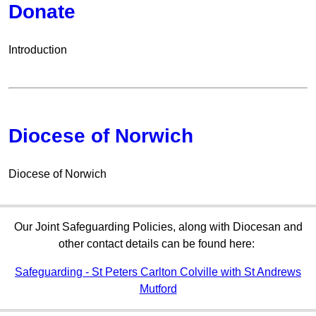
Donate
Introduction
Diocese of Norwich
Diocese of Norwich
Our Joint Safeguarding Policies, along with Diocesan and
other contact details can be found here:
Safeguarding - St Peters Carlton Colville with St Andrews
Mutford