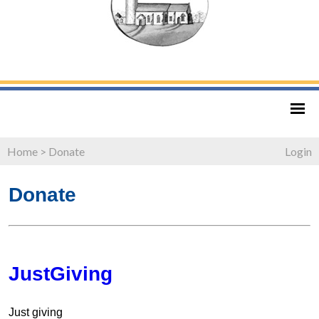
Home
>
Donate
Login
Donate
JustGiving
Just giving