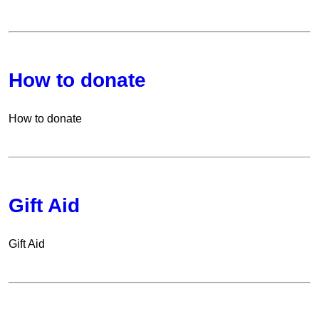
How to donate
How to donate
Gift Aid
Gift Aid