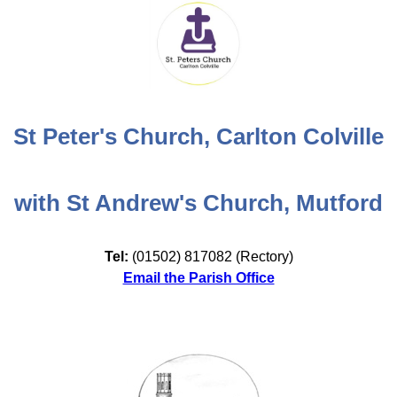
St Peter's Church, Carlton Colville
with St Andrew's Church, Mutford
Tel:
(01502) 817082 (Rectory)
Email the Parish Office