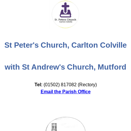
St Peter's Church, Carlton Colville
with St Andrew's Church, Mutford
Tel:
(01502) 817082 (Rectory)
Email the Parish Office