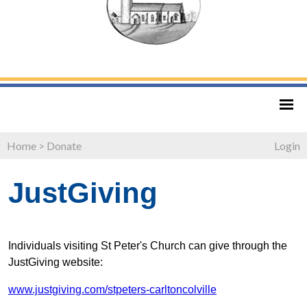
Home
>
Donate
Login
JustGiving
Individuals visiting St Peter's Church can give through the
JustGiving website:
www.justgiving.com/stpeters-carltoncolville