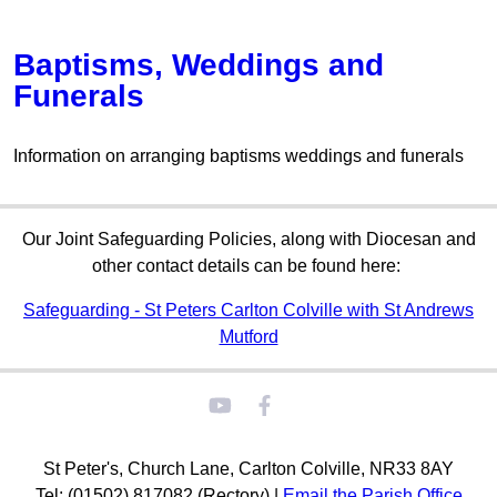
Baptisms, Weddings and
Funerals
Information on arranging baptisms weddings and funerals
Our Joint Safeguarding Policies, along with Diocesan and
other contact details can be found here:
Safeguarding - St Peters Carlton Colville with St Andrews
Mutford
St Peter's, Church Lane, Carlton Colville, NR33 8AY
Tel: (01502) 817082 (Rectory) |
Email the Parish Office