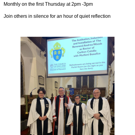
Monthly on the first Thursday at 2pm -3pm
Join others in silence for an hour of quiet reflection