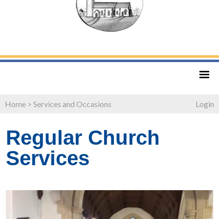
Home
>
Services and Occasions
Login
Regular Church
Services