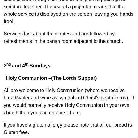
scripture together. The use of a projector means that the
whole service is displayed on the screen leaving you hands
free!!
Services last about 45 minutes and are followed by
refreshments in the parish room adjacent to the church.
nd
th
2
and 4
Sundays
Holy Communion –(The Lords Supper)
All are welcome to Holy Communion (where we receive
bread
/w
afer and wine as symbols of Christ's death for us). If
you would normally receive Holy Communion in your own
church then you can receive it here.
If you have a gluten allergy please note that all our bread is
Gluten free.