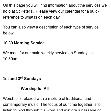
On this page you will find information about the services we
hold at St Peter's. Please view our calendar for a quick
reference to what is on each day.
You can also view a description of each type of service
below.
10.30 Morning Service
We meet for our main weekly service on Sundays at
10.30am
rd
1st and 3
Sundays
Worship for All –
Worship is relaxed with a mixture of traditional and
contemporary music. The focus of our time together is to
listen to God through his word and explore a passage of