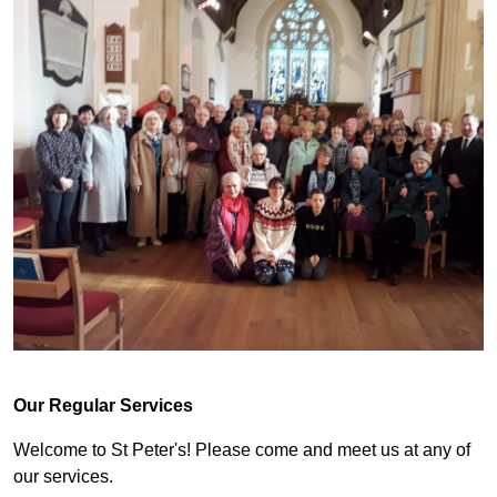
Our Regular Services
Welcome to St Peter's! Please come and meet us at any of
our services.