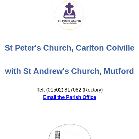
St Peter's Church, Carlton Colville
with St Andrew's Church, Mutford
Tel:
(01502) 817082 (Rectory)
Email the Parish Office