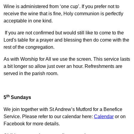
Wine is administered from ‘one cup’. If you prefer not to
receive the wine that is fine, Holy communion is perfectly
acceptable in one kind.
If you are not confirmed but would still like to come to the
Lord's table for a prayer and blessing then do come with the
rest of the congregation.
As with Worship for All we use the screen. This service lasts
a bit longer so allow just over an hour. Refreshments are
served in the parish room.
th
5
Sundays
We join together with St Andrew’s Mutford for a Benefice
Service. Please refer to our calendar here:
Calendar
or on
Facebook for more details.