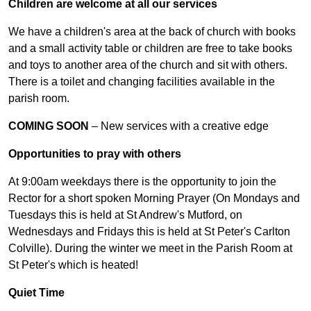
Children are welcome at all our services
We have a children's area at the back of church with books
and a small activity table or children are free to take books
and toys to another area of the church and sit with others.
There is a toilet and changing facilities available in the
parish room.
COMING SOON
– New services with a creative edge
Opportunities to pray with others
At 9:00am weekdays there is the opportunity to join the
Rector for a short spoken Morning Prayer (On Mondays and
Tuesdays this is held at St Andrew's Mutford, on
Wednesdays and Fridays this is held at St Peter's Carlton
Colville). During the winter we meet in the Parish Room at
St Peter's which is heated!
Quiet Time