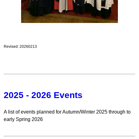
Revised: 20260213
2025 - 2026 Events
A list of events planned for Autumn/Winter 2025 through to
early Spring 2026