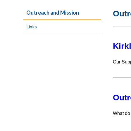
Outr
Outreach and Mission
Links
Kirk
Our Supp
Outr
What do 