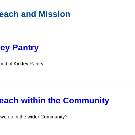
each and Mission
ley Pantry
ort of Kirkley Pantry
each within the Community
we do in the wider Community?