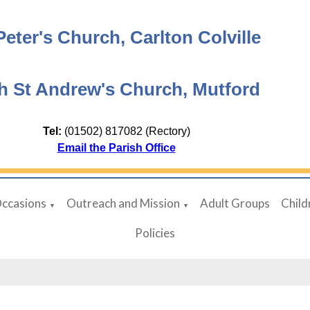
Peter's Church, Carlton Colville
h St Andrew's Church, Mutford
Tel:
(01502) 817082 (Rectory)
Email the Parish Office
Occasions
Outreach and Mission
Adult Groups
Child
▼
▼
Policies