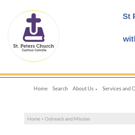
St 
wit
Home
Search
About Us
Services and 
▼
Home
>
Outreach and Mission