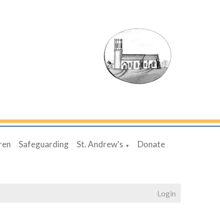
ren
Safeguarding
St. Andrew's
Donate
▼
Login